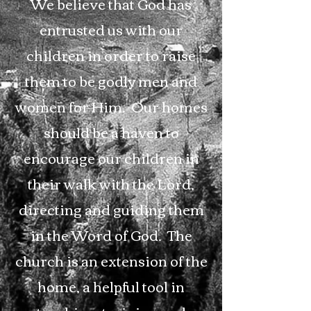
We believe that God has
entrusted us with our
children in order to raise
them to be godly men and
women for Him. Our homes
should be a haven to
encourage our children in
their walk with the Lord,
directing and guiding them
in the Word of God. The
church is an extension of the
home, a helpful tool in