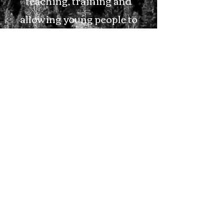
teaching, training and
allowing young people to
grow and serve the Lord.
We offer
Nursery
and
Sunday School Classes for
All Ages, as well as a week-
long VBS every Summer.
We also offer helpful tools
that can help and encourage
families throughout the
week by way of our radio
station. Please see our radio