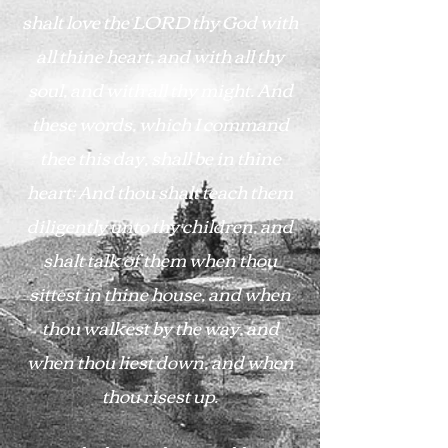
shalt love the LORD thy God with
all thine heart, and with all thy
soul, and with all thy might. And
these words, which I command
thee this day, shall be in thine
heart: And thou shalt teach them
diligently unto thy children, and
shalt talk of them when thou
sittest in thine house, and when
thou walkest by the way, and
when thou liest down, and when
thou risest up.