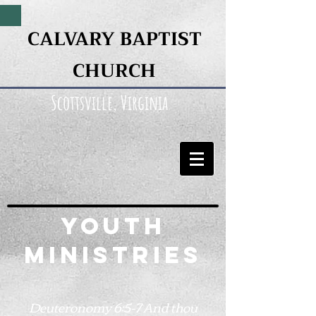
CALVARY BAPTIST
CHURCH
Scottsville, Virginia
Youth
Ministries
Deuteronomy 6:5-7 And thou