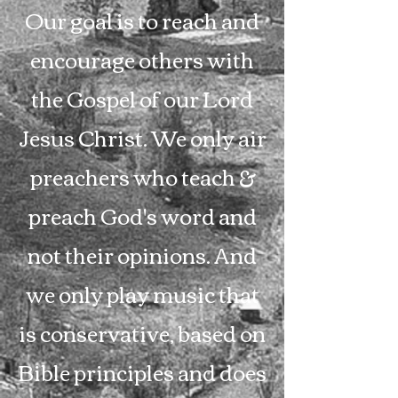
Our goal is to reach and
encourage others with
the Gospel of our Lord
Jesus Christ. We only air
preachers who teach &
preach God's word and
not their opinions. And
we only play music that
is conservative, based on
Bible principles and does