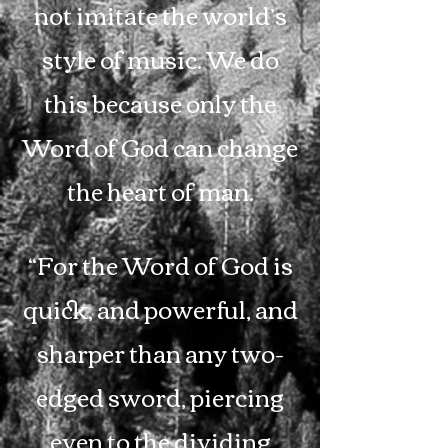
not imitate the world’s
style of music. We do
this because only the
Word of God can change
the heart of man.
“For the Word of God is
quick, and powerful, and
sharper than any two-
edged sword, piercing
even to the dividing