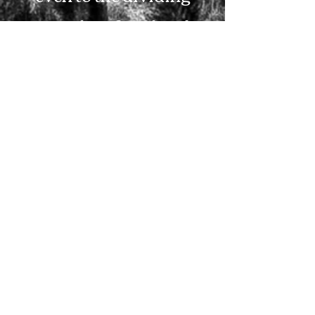
asunder of soul and
spirit, and of the joints
and marrow, and is a
discerner of the
thoughts and intents of
the heart.” Hebrews 4:12
So if the Lord gives you
an opportunity to pass
through Scottsville, turn