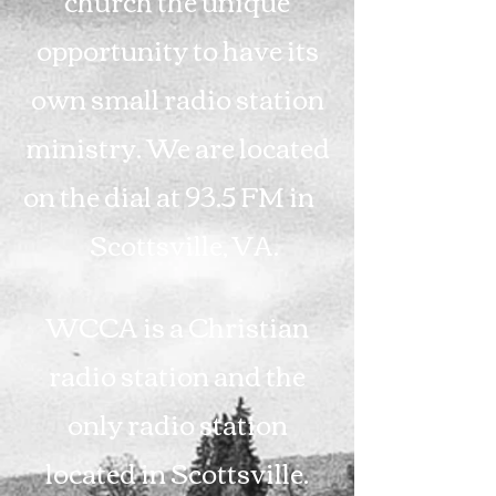
church the unique
opportunity to have its
own small radio station
ministry. We are located
on the dial at 93.5 FM in
Scottsville, VA.
WCCA is a Christian
radio station and the
only radio station
located in Scottsville.