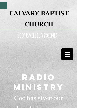
CALVARY BAPTIST
CHURCH
Scottsville, Virginia
Radio
Ministry
God has given our