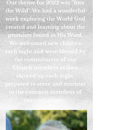
Our theme for 2022 was "Into
the Wild". We had a wonderful
week exploring the World God
created and learning about the
promises found in His Word.
We welcomed new children
each night and were blessed by
the commitment of our
Church members as they
showed up each night,
prepared to serve and minister
to the youngest members of
our community.