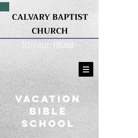
CALVARY BAPTIST
CHURCH
Scottsville, Virginia
Vacation
Bible
SCHOOL