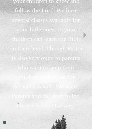
your children to know and
follow the Lord. We have
several classes available for
your little ones, so your
children can learn the Bible
on
their
level. Though Pastor
is also very open to parents
who want to keep their
children with them
for
services as well. We want
Parents and children to feel
at home here at Calvary.